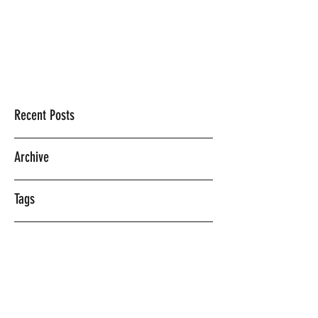
Mercedes Vasquez
Recent Posts
Archive
Tags
©2018 BY MERCEDES VASQUEZ.