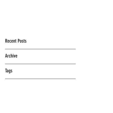
Mercedes Vasquez
Recent Posts
Archive
Tags
©2018 BY MERCEDES VASQUEZ.