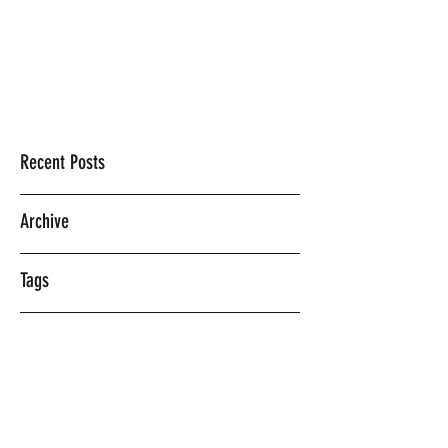
Mercedes Vasquez
Recent Posts
Archive
Tags
©2018 BY MERCEDES VASQUEZ.