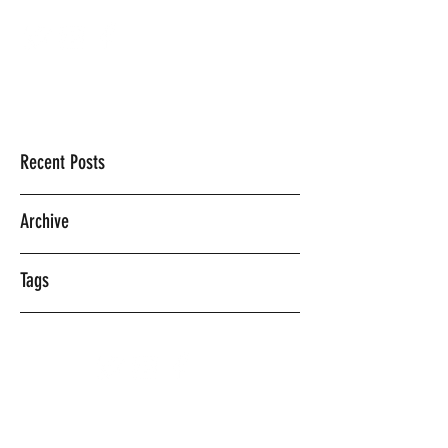
Mercedes Vasquez
Recent Posts
Archive
Tags
©2018 BY MERCEDES VASQUEZ.