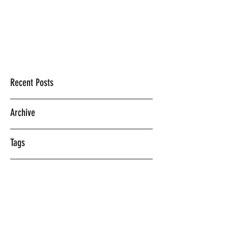
Mercedes Vasquez
Recent Posts
Archive
Tags
©2018 BY MERCEDES VASQUEZ.