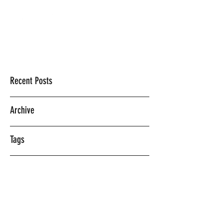
Mercedes Vasquez
Recent Posts
Archive
Tags
©2018 BY MERCEDES VASQUEZ.